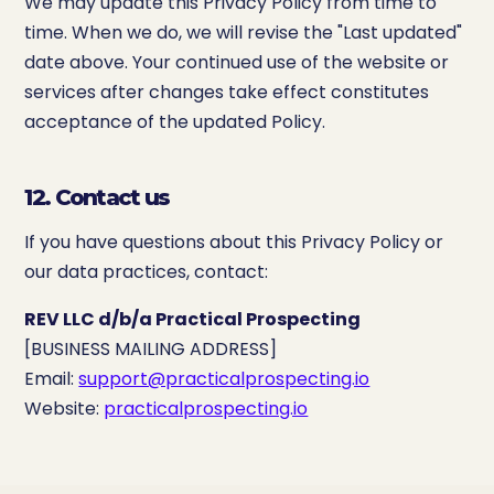
We may update this Privacy Policy from time to
time. When we do, we will revise the "Last updated"
date above. Your continued use of the website or
services after changes take effect constitutes
acceptance of the updated Policy.
12. Contact us
If you have questions about this Privacy Policy or
our data practices, contact:
REV LLC d/b/a Practical Prospecting
[BUSINESS MAILING ADDRESS]
Email:
support@practicalprospecting.io
Website:
practicalprospecting.io