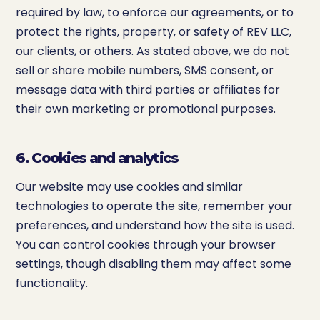
required by law, to enforce our agreements, or to
protect the rights, property, or safety of REV LLC,
our clients, or others. As stated above, we do not
sell or share mobile numbers, SMS consent, or
message data with third parties or affiliates for
their own marketing or promotional purposes.
6. Cookies and analytics
Our website may use cookies and similar
technologies to operate the site, remember your
preferences, and understand how the site is used.
You can control cookies through your browser
settings, though disabling them may affect some
functionality.