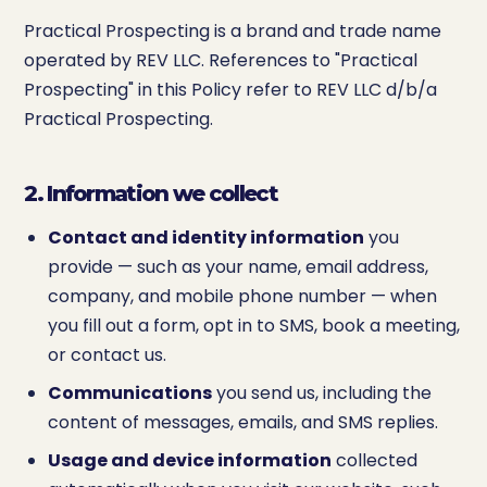
Practical Prospecting is a brand and trade name
operated by REV LLC. References to "Practical
Prospecting" in this Policy refer to REV LLC d/b/a
Practical Prospecting.
2. Information we collect
Contact and identity information
you
provide — such as your name, email address,
company, and mobile phone number — when
you fill out a form, opt in to SMS, book a meeting,
or contact us.
Communications
you send us, including the
content of messages, emails, and SMS replies.
Usage and device information
collected