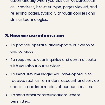
automatically when you visit our website, such
as IP address, browser type, pages viewed, and
referring pages, typically through cookies and
similar technologies.
3. How we use information
To provide, operate, and improve our website
and services;
To respond to your inquiries and communicate
with you about our services;
To send SMS messages you have opted in to
receive, such as reminders, account and service
updates, and information about our services;
To send email communications where
permitted;