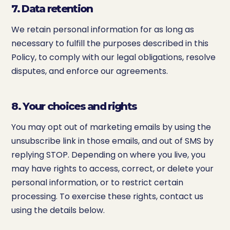
7. Data retention
We retain personal information for as long as
necessary to fulfill the purposes described in this
Policy, to comply with our legal obligations, resolve
disputes, and enforce our agreements.
8. Your choices and rights
You may opt out of marketing emails by using the
unsubscribe link in those emails, and out of SMS by
replying STOP. Depending on where you live, you
may have rights to access, correct, or delete your
personal information, or to restrict certain
processing. To exercise these rights, contact us
using the details below.