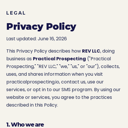
LEGAL
Privacy Policy
Last updated: June 16, 2026
This Privacy Policy describes how
REV LLC
, doing
business as
Practical Prospecting
("Practical
Prospecting," "REV LLC," "we," "us," or "our"), collects,
uses, and shares information when you visit
practicalprospecting.io, contact us, use our
services, or opt in to our SMS program. By using our
website or services, you agree to the practices
described in this Policy.
1. Who we are