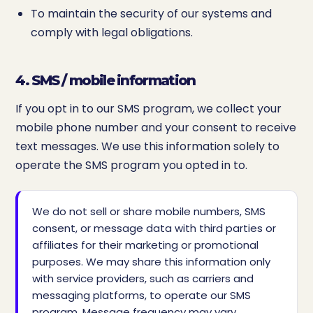
To maintain the security of our systems and
comply with legal obligations.
4. SMS / mobile information
If you opt in to our SMS program, we collect your
mobile phone number and your consent to receive
text messages. We use this information solely to
operate the SMS program you opted in to.
We do not sell or share mobile numbers, SMS
consent, or message data with third parties or
affiliates for their marketing or promotional
purposes. We may share this information only
with service providers, such as carriers and
messaging platforms, to operate our SMS
program. Message frequency may vary.