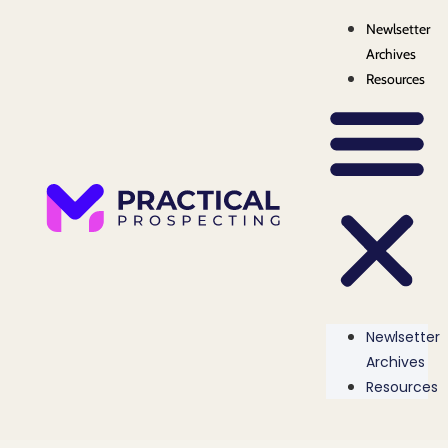
Newlsetter
Archives
Resources
Newlsetter
Archives
Resources