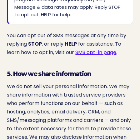
Message & data rates may apply. Reply STOP
to opt out; HELP for help.
You can opt out of SMS messages at any time by
replying
STOP
, or reply
HELP
for assistance. To
learn how to opt in, visit our
SMS opt-in page
.
5. How we share information
We do not sell your personal information. We may
share information with trusted service providers
who perform functions on our behalf — such as
hosting, analytics, email delivery, CRM, and
SMS/messaging platforms and carriers — and only
to the extent necessary for them to provide those
services. We may also disclose information when