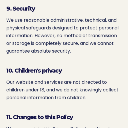
9. Security
We use reasonable administrative, technical, and
physical safeguards designed to protect personal
information. However, no method of transmission
or storage is completely secure, and we cannot
guarantee absolute security.
10. Children's privacy
Our website and services are not directed to
children under 18, and we do not knowingly collect
personal information from children.
11. Changes to this Policy